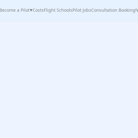
Become a Pilot
Costs
Flight Schools
Pilot Jobs
Consultation Booking
N
▼