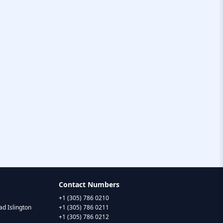
Contact Numbers
+1 (305) 786 0210
d Islington
+1 (305) 786 0211
+1 (305) 786 0212