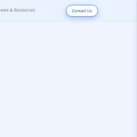
ews & Resources
Contact Us