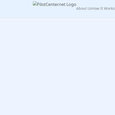
About Us
How It Works