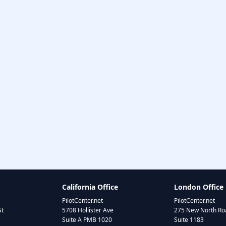
California Office
London Office
PilotCenter.net
PilotCenter.net
St
5708 Hollister Ave
275 New North Roa
Suite A PMB 1020
Suite 1183