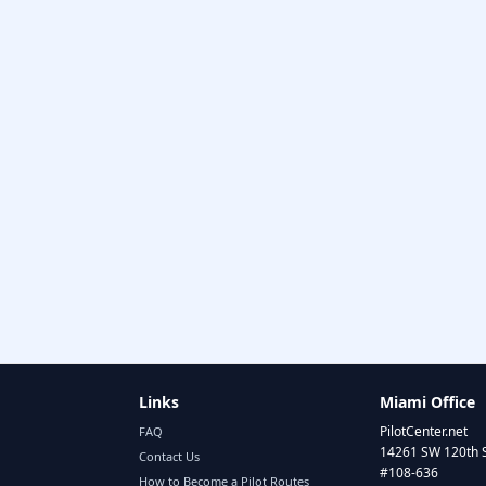
Links
Miami Office
PilotCenter.net
FAQ
14261 SW 120th 
Contact Us
#108-636
How to Become a Pilot Routes