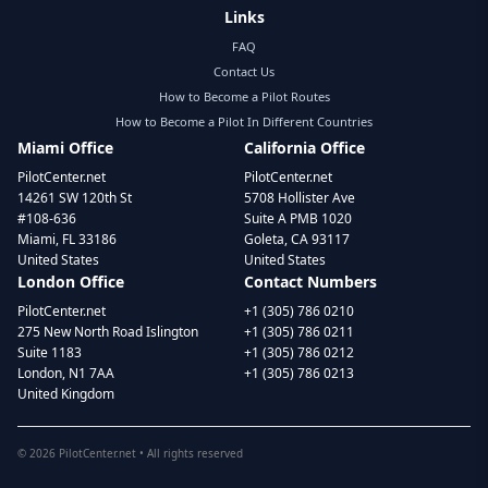
Links
FAQ
Contact Us
How to Become a Pilot Routes
How to Become a Pilot In Different Countries
Miami Office
California Office
PilotCenter.net
PilotCenter.net
14261 SW 120th St
5708 Hollister Ave
#108-636
Suite A PMB 1020
Miami, FL 33186
Goleta, CA 93117
United States
United States
London Office
Contact Numbers
PilotCenter.net
+1 (305) 786 0210
275 New North Road Islington
+1 (305) 786 0211
Suite 1183
+1 (305) 786 0212
London, N1 7AA
+1 (305) 786 0213
United Kingdom
©
2026
PilotCenter.net • All rights reserved