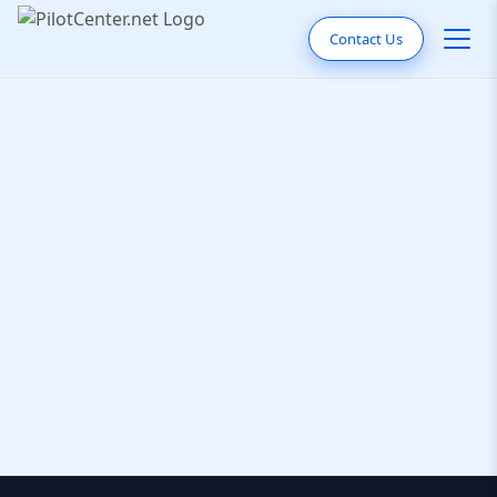
Contact Us