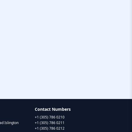
Contact Numbers
+1 (305) 786 0210
d Islington
+1 (305) 786 0211
+1 (305) 786 0212