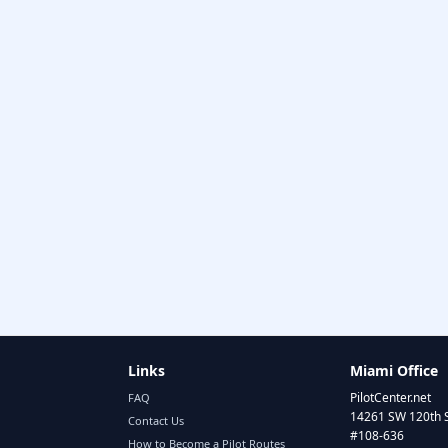
Links
Miami Office
PilotCenter.net
FAQ
14261 SW 120th 
Contact Us
#108-636
How to Become a Pilot Routes