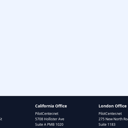
California Office
London Office
PilotCenter.net
PilotCenter.net
St
5708 Hollister Ave
275 New North Roa
Suite A PMB 1020
Suite 1183