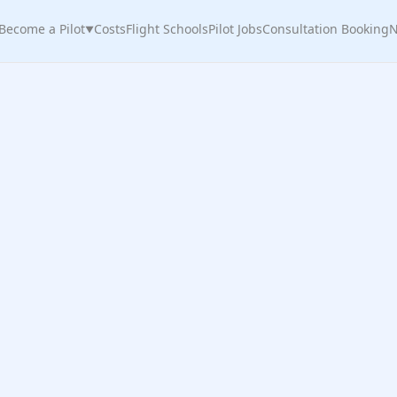
Become a Pilot
Costs
Flight Schools
Pilot Jobs
Consultation Booking
N
▼