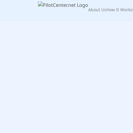
About Us
How It Works