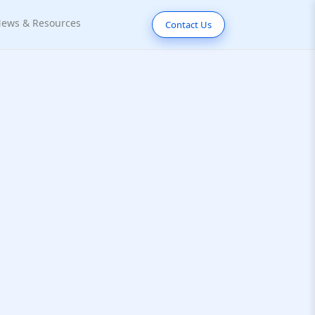
ews & Resources
Contact Us