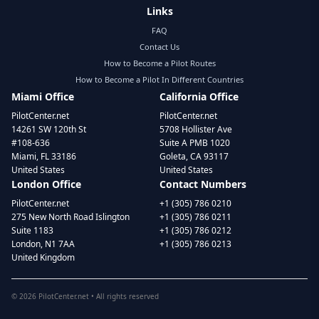
Links
FAQ
Contact Us
How to Become a Pilot Routes
How to Become a Pilot In Different Countries
Miami Office
California Office
PilotCenter.net
PilotCenter.net
14261 SW 120th St
5708 Hollister Ave
#108-636
Suite A PMB 1020
Miami, FL 33186
Goleta, CA 93117
United States
United States
London Office
Contact Numbers
PilotCenter.net
+1 (305) 786 0210
275 New North Road Islington
+1 (305) 786 0211
Suite 1183
+1 (305) 786 0212
London, N1 7AA
+1 (305) 786 0213
United Kingdom
©
2026
PilotCenter.net • All rights reserved