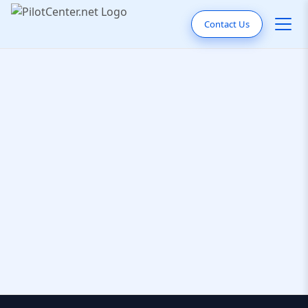
Contact Us