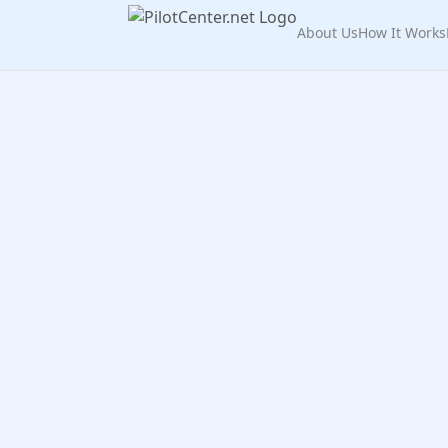
About Us
How It Works