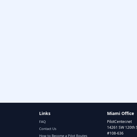
Links
Miami Office
PilotCenter.net
FAQ
14261 SW 120th 
Contact Us
#108-636
How to Become a Pilot Routes