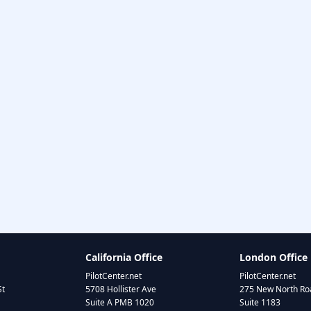
California Office
London Office
PilotCenter.net
PilotCenter.net
St
5708 Hollister Ave
275 New North Roa
Suite A PMB 1020
Suite 1183