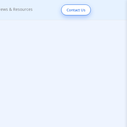
ews & Resources
Contact Us