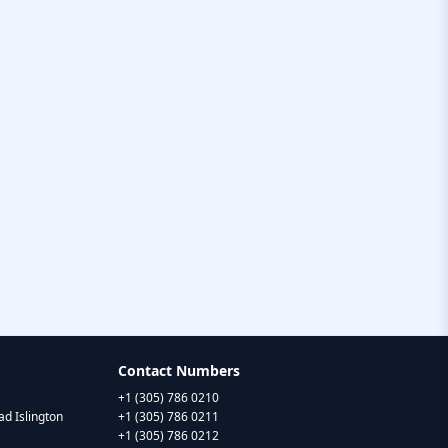
Contact Numbers
+1 (305) 786 0210
d Islington
+1 (305) 786 0211
+1 (305) 786 0212