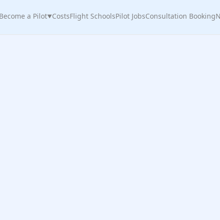
Become a Pilot
Costs
Flight Schools
Pilot Jobs
Consultation Booking
N
▼