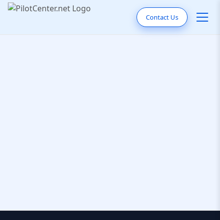
Contact Us