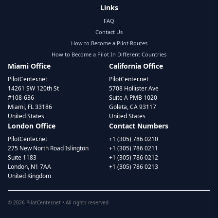
Links
FAQ
Contact Us
How to Become a Pilot Routes
How to Become a Pilot In Different Countries
Miami Office
California Office
PilotCenter.net
PilotCenter.net
14261 SW 120th St
5708 Hollister Ave
#108-636
Suite A PMB 1020
Miami, FL 33186
Goleta, CA 93117
United States
United States
London Office
Contact Numbers
PilotCenter.net
+1 (305) 786 0210
275 New North Road Islington
+1 (305) 786 0211
Suite 1183
+1 (305) 786 0212
London, N1 7AA
+1 (305) 786 0213
United Kingdom
©
2026
PilotCenter.net • All rights reserved