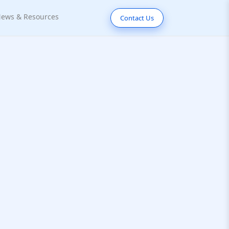
ews & Resources
Contact Us