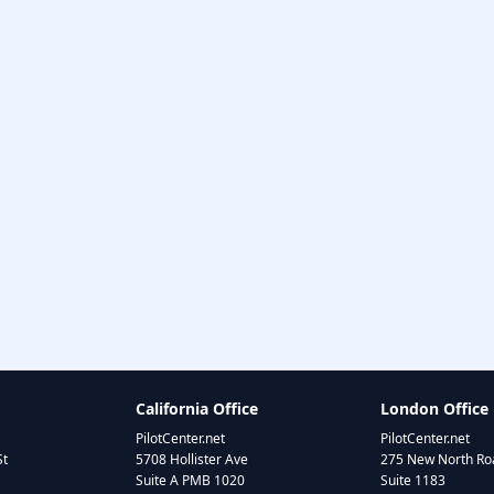
California Office
London Office
PilotCenter.net
PilotCenter.net
St
5708 Hollister Ave
275 New North Roa
Suite A PMB 1020
Suite 1183