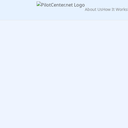
About Us
How It Works