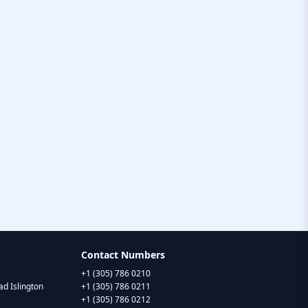
Contact Numbers
+1 (305) 786 0210
d Islington
+1 (305) 786 0211
+1 (305) 786 0212