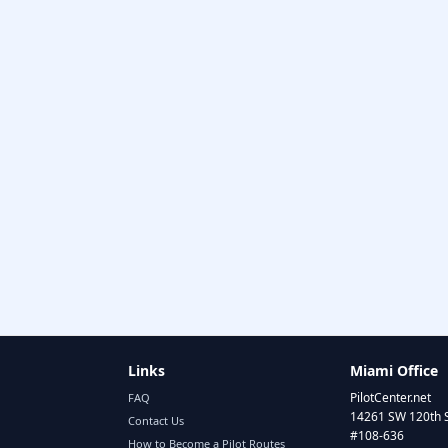
Links
Miami Office
PilotCenter.net
FAQ
14261 SW 120th 
Contact Us
#108-636
How to Become a Pilot Routes