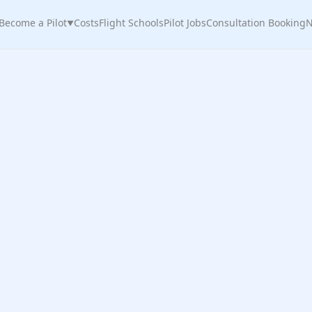
Become a Pilot
Costs
Flight Schools
Pilot Jobs
Consultation Booking
N
▼