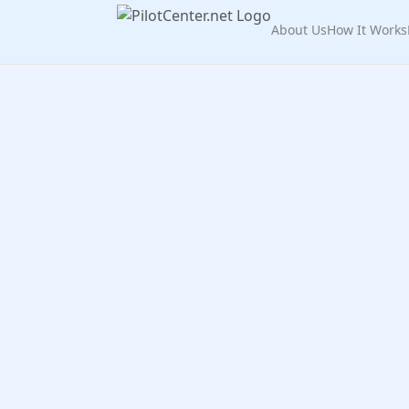
About Us
How It Works