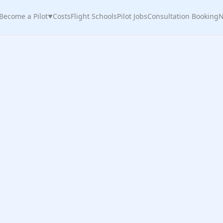
Become a Pilot
Costs
Flight Schools
Pilot Jobs
Consultation Booking
N
▼