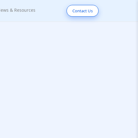
ews & Resources
Contact Us