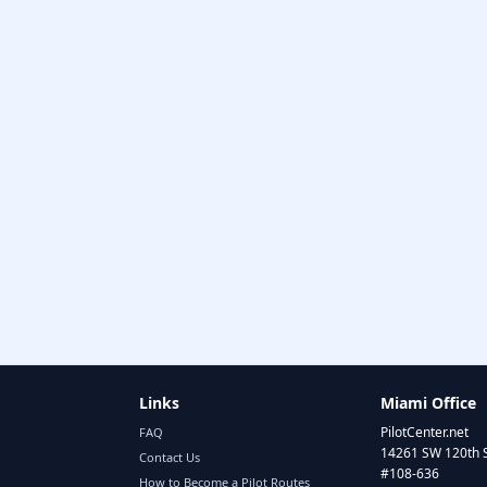
Links
Miami Office
PilotCenter.net
FAQ
14261 SW 120th 
Contact Us
#108-636
How to Become a Pilot Routes