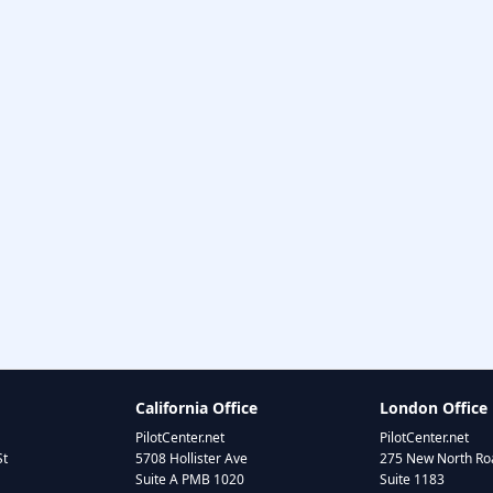
California Office
London Office
PilotCenter.net
PilotCenter.net
St
5708 Hollister Ave
275 New North Roa
Suite A PMB 1020
Suite 1183