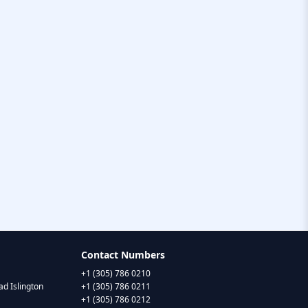
Contact Numbers
+1 (305) 786 0210
d Islington
+1 (305) 786 0211
+1 (305) 786 0212