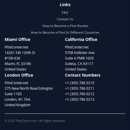
Links
FAQ
Contact Us
How to Become a Pilot Routes
How to Become a Pilot In Different Countries
Miami Office
California Office
PilotCenter.net
PilotCenter.net
14261 SW 120th St
5708 Hollister Ave
#108-636
Suite A PMB 1020
Miami, FL 33186
Goleta, CA 93117
United States
United States
London Office
Contact Numbers
PilotCenter.net
+1 (305) 786 0210
275 New North Road Islington
+1 (305) 786 0211
Suite 1183
+1 (305) 786 0212
London, N1 7AA
+1 (305) 786 0213
United Kingdom
©
2026
PilotCenter.net • All rights reserved