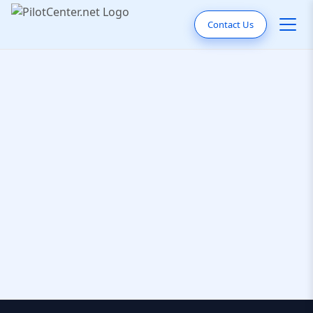
Contact Us