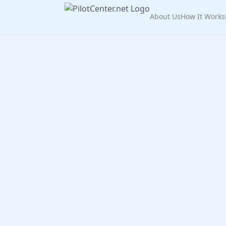
About Us
How It Works