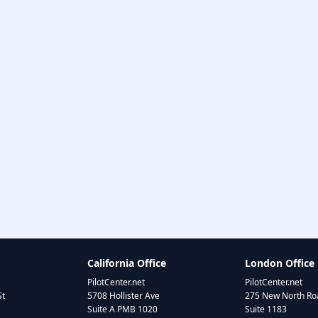
California Office
London Office
PilotCenter.net
PilotCenter.net
St
5708 Hollister Ave
275 New North Roa
Suite A PMB 1020
Suite 1183