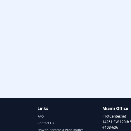
Links
Miami Office
PilotCenter.net
FAQ
14261 SW 120th 
Contact Us
#108-636
How to Become a Pilot Routes