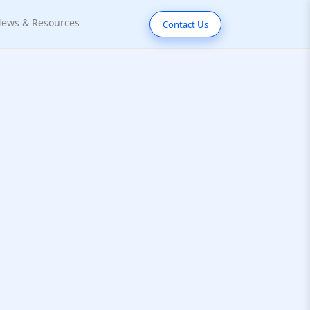
ews & Resources
Contact Us