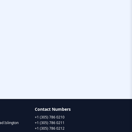
Contact Numbers
+1 (305) 786 0210
d Islington
+1 (305) 786 0211
+1 (305) 786 0212