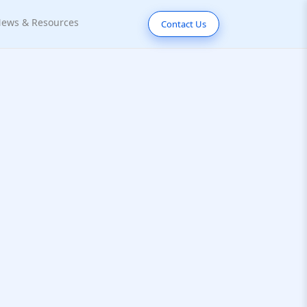
ews & Resources
Contact Us