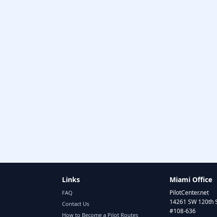
Links
Miami Office
PilotCenter.net
FAQ
14261 SW 120th 
Contact Us
#108-636
How to Become a Pilot Routes