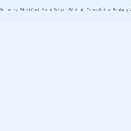
Become a Pilot
Costs
Flight Schools
Pilot Jobs
Consultation Booking
N
▼