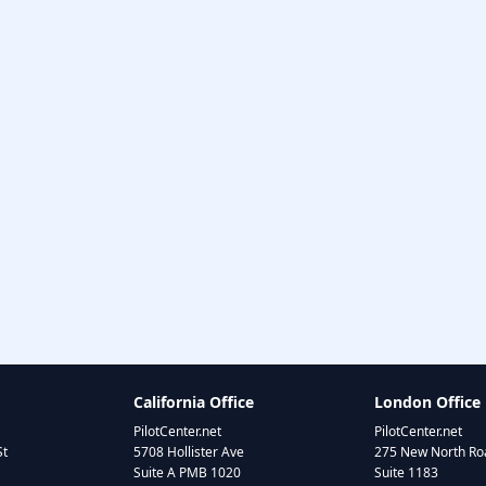
California Office
London Office
PilotCenter.net
PilotCenter.net
St
5708 Hollister Ave
275 New North Roa
Suite A PMB 1020
Suite 1183