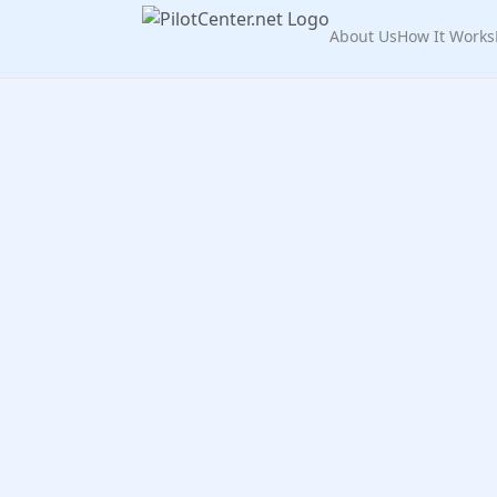
About Us
How It Works