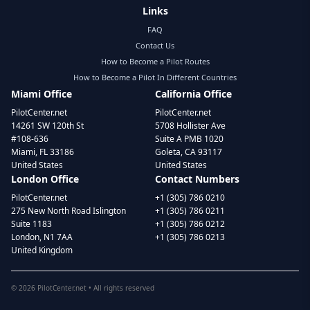
Links
FAQ
Contact Us
How to Become a Pilot Routes
How to Become a Pilot In Different Countries
Miami Office
California Office
PilotCenter.net
PilotCenter.net
14261 SW 120th St
5708 Hollister Ave
#108-636
Suite A PMB 1020
Miami, FL 33186
Goleta, CA 93117
United States
United States
London Office
Contact Numbers
PilotCenter.net
+1 (305) 786 0210
275 New North Road Islington
+1 (305) 786 0211
Suite 1183
+1 (305) 786 0212
London, N1 7AA
+1 (305) 786 0213
United Kingdom
©
2026
PilotCenter.net • All rights reserved