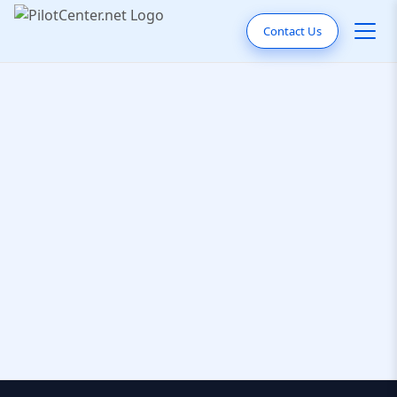
Contact Us