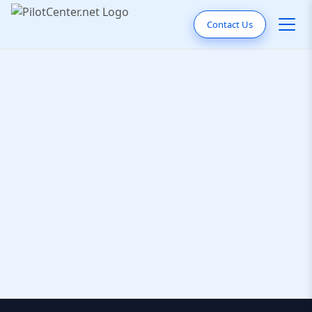
Contact Us