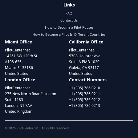
Links
FAQ
Contact Us
How to Become a Pilot Routes
How to Become a Pilot In Different Countries
Miami Office
California Office
PilotCenter.net
PilotCenter.net
14261 SW 120th St
5708 Hollister Ave
#108-636
Suite A PMB 1020
Miami, FL 33186
Goleta, CA 93117
United States
United States
London Office
Contact Numbers
PilotCenter.net
+1 (305) 786 0210
275 New North Road Islington
+1 (305) 786 0211
Suite 1183
+1 (305) 786 0212
London, N1 7AA
+1 (305) 786 0213
United Kingdom
©
2026
PilotCenter.net • All rights reserved