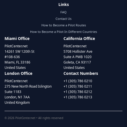
Links
FAQ
Contact Us
How to Become a Pilot Routes
How to Become a Pilot In Different Countries
Miami Office
California Office
PilotCenter.net
PilotCenter.net
14261 SW 120th St
5708 Hollister Ave
#108-636
Suite A PMB 1020
Miami, FL 33186
Goleta, CA 93117
United States
United States
London Office
Contact Numbers
PilotCenter.net
+1 (305) 786 0210
275 New North Road Islington
+1 (305) 786 0211
Suite 1183
+1 (305) 786 0212
London, N1 7AA
+1 (305) 786 0213
United Kingdom
©
2026
PilotCenter.net • All rights reserved