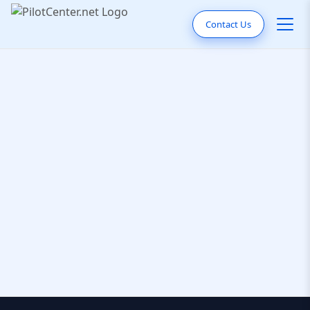
Contact Us