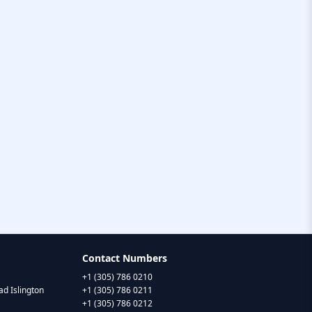
Contact Numbers
+1 (305) 786 0210
d Islington
+1 (305) 786 0211
+1 (305) 786 0212