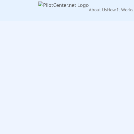
About Us
How It Works