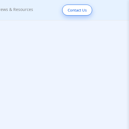
ews & Resources
Contact Us