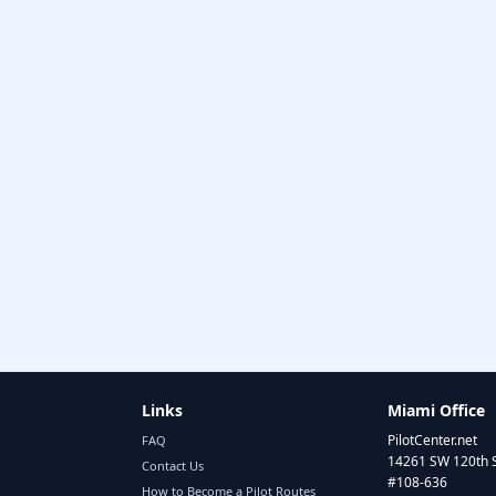
Links
Miami Office
PilotCenter.net
FAQ
14261 SW 120th 
Contact Us
#108-636
How to Become a Pilot Routes