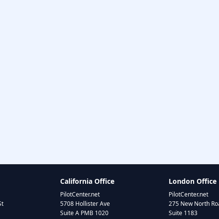
California Office
London Office
PilotCenter.net
PilotCenter.net
St
5708 Hollister Ave
275 New North Roa
Suite A PMB 1020
Suite 1183