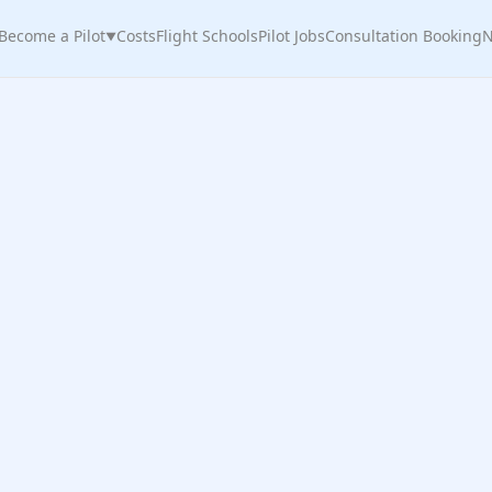
Become a Pilot
Costs
Flight Schools
Pilot Jobs
Consultation Booking
N
▼