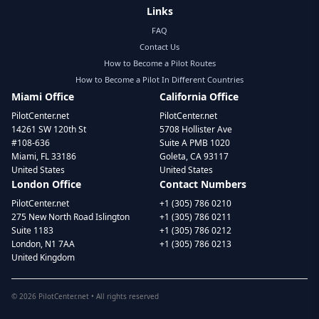
Links
FAQ
Contact Us
How to Become a Pilot Routes
How to Become a Pilot In Different Countries
Miami Office
California Office
PilotCenter.net
PilotCenter.net
14261 SW 120th St
5708 Hollister Ave
#108-636
Suite A PMB 1020
Miami, FL 33186
Goleta, CA 93117
United States
United States
London Office
Contact Numbers
PilotCenter.net
+1 (305) 786 0210
275 New North Road Islington
+1 (305) 786 0211
Suite 1183
+1 (305) 786 0212
London, N1 7AA
+1 (305) 786 0213
United Kingdom
©
2026
PilotCenter.net • All rights reserved