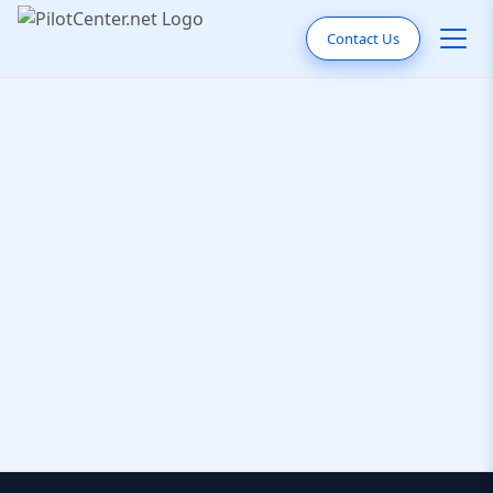
Contact Us