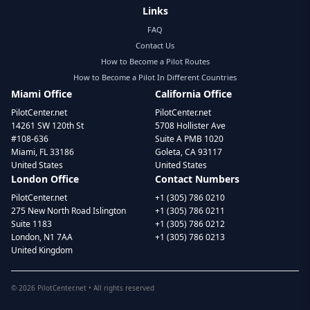
Links
FAQ
Contact Us
How to Become a Pilot Routes
How to Become a Pilot In Different Countries
Miami Office
California Office
PilotCenter.net
PilotCenter.net
14261 SW 120th St
5708 Hollister Ave
#108-636
Suite A PMB 1020
Miami, FL 33186
Goleta, CA 93117
United States
United States
London Office
Contact Numbers
PilotCenter.net
+1 (305) 786 0210
275 New North Road Islington
+1 (305) 786 0211
Suite 1183
+1 (305) 786 0212
London, N1 7AA
+1 (305) 786 0213
United Kingdom
©
2026
PilotCenter.net • All rights reserved