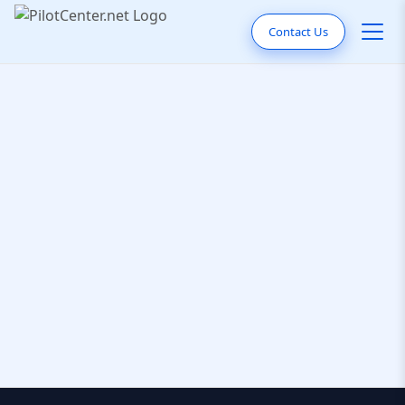
Contact Us