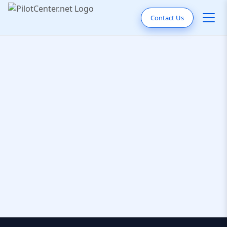
Contact Us