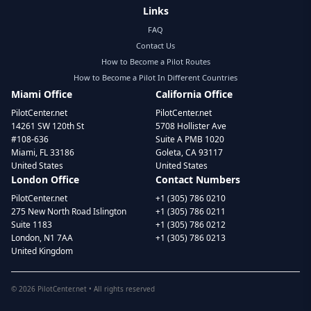
Links
FAQ
Contact Us
How to Become a Pilot Routes
How to Become a Pilot In Different Countries
Miami Office
California Office
PilotCenter.net
PilotCenter.net
14261 SW 120th St
5708 Hollister Ave
#108-636
Suite A PMB 1020
Miami, FL 33186
Goleta, CA 93117
United States
United States
London Office
Contact Numbers
PilotCenter.net
+1 (305) 786 0210
275 New North Road Islington
+1 (305) 786 0211
Suite 1183
+1 (305) 786 0212
London, N1 7AA
+1 (305) 786 0213
United Kingdom
©
2026
PilotCenter.net • All rights reserved