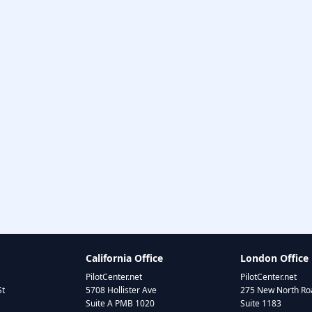
California Office
London Office
PilotCenter.net
PilotCenter.net
St
5708 Hollister Ave
275 New North Roa
Suite A PMB 1020
Suite 1183