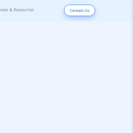
ews & Resources
Contact Us