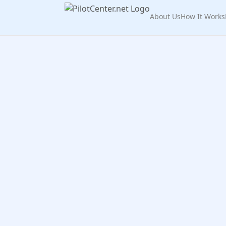
About Us
How It Works