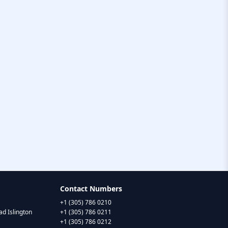
Contact Numbers
+1 (305) 786 0210
d Islington
+1 (305) 786 0211
+1 (305) 786 0212