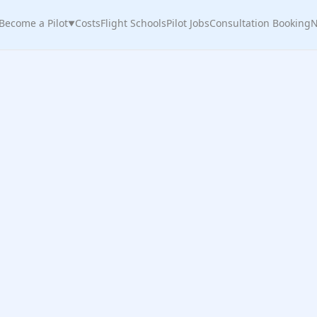
Become a Pilot
Costs
Flight Schools
Pilot Jobs
Consultation Booking
N
▼