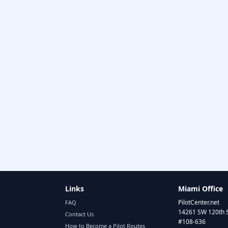
Links
Miami Office
PilotCenter.net
FAQ
14261 SW 120th 
Contact Us
#108-636
How to Become a Pilot Routes