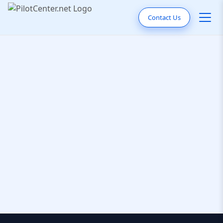
Contact Us