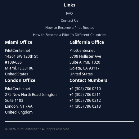
Links
FAQ
Contact Us
How to Become a Pilot Routes
How to Become a Pilot In Different Countries
Miami Office
California Office
PilotCenter.net
PilotCenter.net
14261 SW 120th St
5708 Hollister Ave
#108-636
Suite A PMB 1020
Miami, FL 33186
Goleta, CA 93117
United States
United States
London Office
Contact Numbers
PilotCenter.net
+1 (305) 786 0210
275 New North Road Islington
+1 (305) 786 0211
Suite 1183
+1 (305) 786 0212
London, N1 7AA
+1 (305) 786 0213
United Kingdom
©
2026
PilotCenter.net • All rights reserved