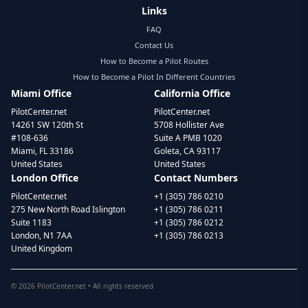
Links
FAQ
Contact Us
How to Become a Pilot Routes
How to Become a Pilot In Different Countries
Miami Office
California Office
PilotCenter.net
PilotCenter.net
14261 SW 120th St
5708 Hollister Ave
#108-636
Suite A PMB 1020
Miami, FL 33186
Goleta, CA 93117
United States
United States
London Office
Contact Numbers
PilotCenter.net
+1 (305) 786 0210
275 New North Road Islington
+1 (305) 786 0211
Suite 1183
+1 (305) 786 0212
London, N1 7AA
+1 (305) 786 0213
United Kingdom
©
2026
PilotCenter.net • All rights reserved