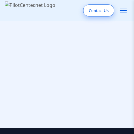
Contact Us