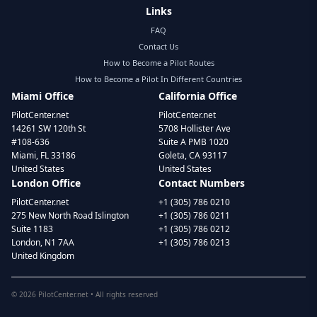
Links
FAQ
Contact Us
How to Become a Pilot Routes
How to Become a Pilot In Different Countries
Miami Office
California Office
PilotCenter.net
PilotCenter.net
14261 SW 120th St
5708 Hollister Ave
#108-636
Suite A PMB 1020
Miami, FL 33186
Goleta, CA 93117
United States
United States
London Office
Contact Numbers
PilotCenter.net
+1 (305) 786 0210
275 New North Road Islington
+1 (305) 786 0211
Suite 1183
+1 (305) 786 0212
London, N1 7AA
+1 (305) 786 0213
United Kingdom
©
2026
PilotCenter.net • All rights reserved