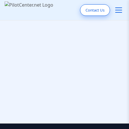
Contact Us