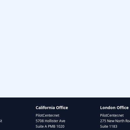
California Office
London Office
PilotCenter.net
PilotCenter.net
St
5708 Hollister Ave
275 New North Roa
Suite A PMB 1020
Suite 1183