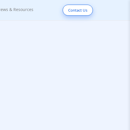
ews & Resources
Contact Us