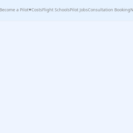
Become a Pilot
Costs
Flight Schools
Pilot Jobs
Consultation Booking
N
▼