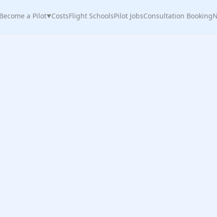
Become a Pilot
Costs
Flight Schools
Pilot Jobs
Consultation Booking
N
▼