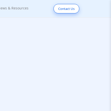
ews & Resources
Contact Us