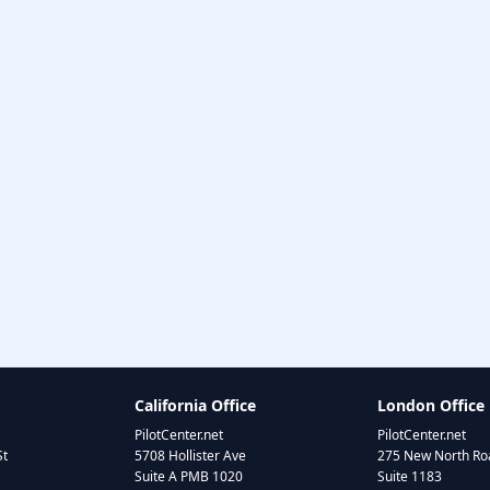
California Office
London Office
PilotCenter.net
PilotCenter.net
St
5708 Hollister Ave
275 New North Roa
Suite A PMB 1020
Suite 1183