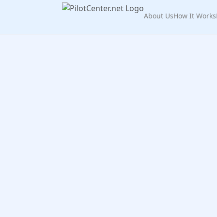
About Us
How It Works