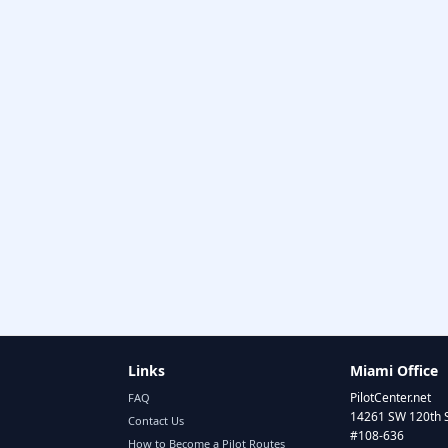
Links
Miami Office
PilotCenter.net
FAQ
14261 SW 120th 
Contact Us
#108-636
How to Become a Pilot Routes