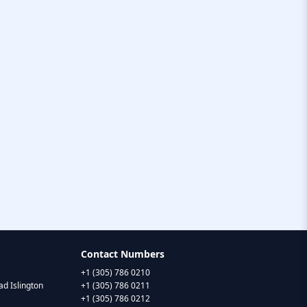
Contact Numbers
+1 (305) 786 0210
d Islington
+1 (305) 786 0211
+1 (305) 786 0212