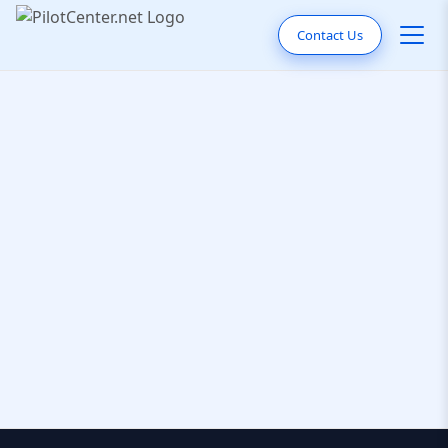
Contact Us