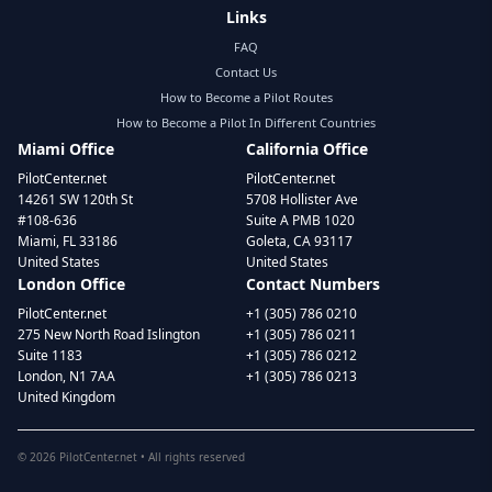
Links
FAQ
Contact Us
How to Become a Pilot Routes
How to Become a Pilot In Different Countries
Miami Office
California Office
PilotCenter.net
PilotCenter.net
14261 SW 120th St
5708 Hollister Ave
#108-636
Suite A PMB 1020
Miami, FL 33186
Goleta, CA 93117
United States
United States
London Office
Contact Numbers
PilotCenter.net
+1 (305) 786 0210
275 New North Road Islington
+1 (305) 786 0211
Suite 1183
+1 (305) 786 0212
London, N1 7AA
+1 (305) 786 0213
United Kingdom
©
2026
PilotCenter.net • All rights reserved