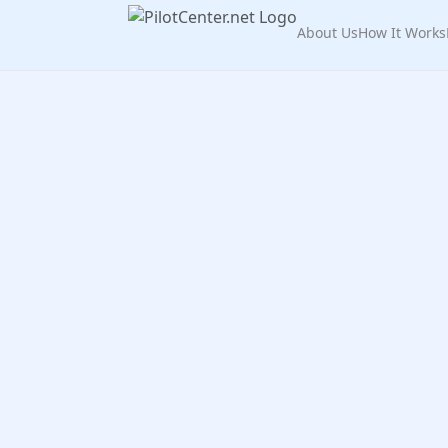
About Us
How It Works