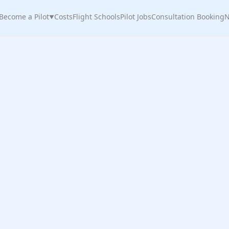
Become a Pilot
Costs
Flight Schools
Pilot Jobs
Consultation Booking
N
▼