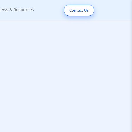
ews & Resources
Contact Us