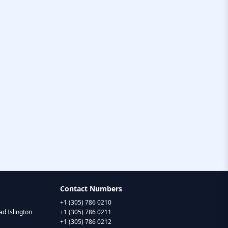
Contact Numbers
+1 (305) 786 0210
d Islington
+1 (305) 786 0211
+1 (305) 786 0212