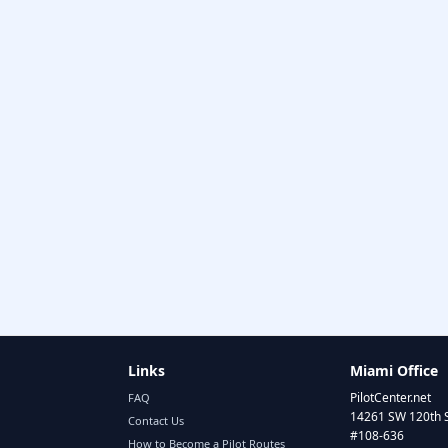
Links
Miami Office
PilotCenter.net
FAQ
14261 SW 120th 
Contact Us
#108-636
How to Become a Pilot Routes