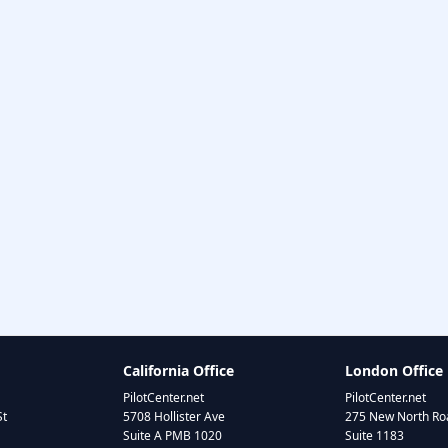
California Office
London Office
PilotCenter.net
PilotCenter.net
St
5708 Hollister Ave
275 New North Roa
Suite A PMB 1020
Suite 1183