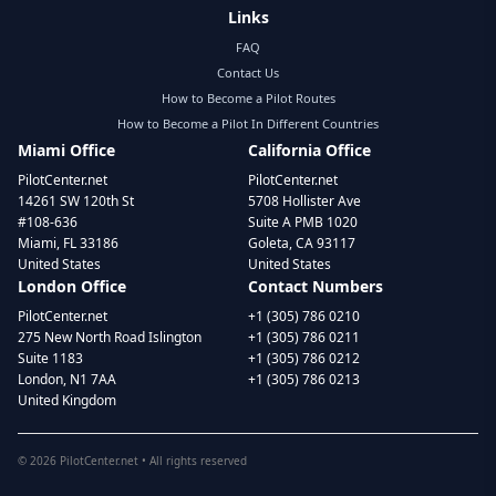
Links
FAQ
Contact Us
How to Become a Pilot Routes
How to Become a Pilot In Different Countries
Miami Office
California Office
PilotCenter.net
PilotCenter.net
14261 SW 120th St
5708 Hollister Ave
#108-636
Suite A PMB 1020
Miami, FL 33186
Goleta, CA 93117
United States
United States
London Office
Contact Numbers
PilotCenter.net
+1 (305) 786 0210
275 New North Road Islington
+1 (305) 786 0211
Suite 1183
+1 (305) 786 0212
London, N1 7AA
+1 (305) 786 0213
United Kingdom
©
2026
PilotCenter.net • All rights reserved