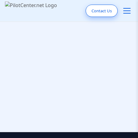
Contact Us