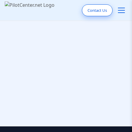
Contact Us