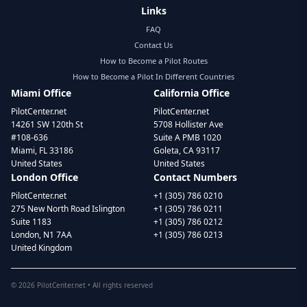
Links
FAQ
Contact Us
How to Become a Pilot Routes
How to Become a Pilot In Different Countries
Miami Office
California Office
PilotCenter.net
PilotCenter.net
14261 SW 120th St
5708 Hollister Ave
#108-636
Suite A PMB 1020
Miami, FL 33186
Goleta, CA 93117
United States
United States
London Office
Contact Numbers
PilotCenter.net
+1 (305) 786 0210
275 New North Road Islington
+1 (305) 786 0211
Suite 1183
+1 (305) 786 0212
London, N1 7AA
+1 (305) 786 0213
United Kingdom
©
2026
PilotCenter.net • All rights reserved