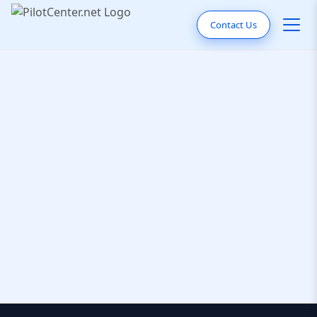
Contact Us