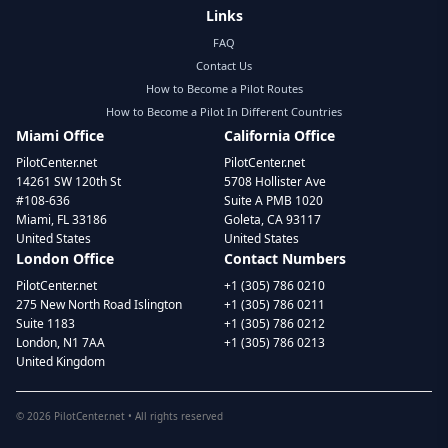
Links
FAQ
Contact Us
How to Become a Pilot Routes
How to Become a Pilot In Different Countries
Miami Office
California Office
PilotCenter.net
PilotCenter.net
14261 SW 120th St
5708 Hollister Ave
#108-636
Suite A PMB 1020
Miami, FL 33186
Goleta, CA 93117
United States
United States
London Office
Contact Numbers
PilotCenter.net
+1 (305) 786 0210
275 New North Road Islington
+1 (305) 786 0211
Suite 1183
+1 (305) 786 0212
London, N1 7AA
+1 (305) 786 0213
United Kingdom
©
2026
PilotCenter.net • All rights reserved