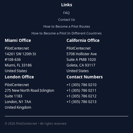
Links
FAQ
Contact Us
How to Become a Pilot Routes
How to Become a Pilot In Different Countries
Miami Office
California Office
PilotCenter.net
PilotCenter.net
14261 SW 120th St
5708 Hollister Ave
#108-636
Suite A PMB 1020
Miami, FL 33186
Goleta, CA 93117
United States
United States
London Office
Contact Numbers
PilotCenter.net
+1 (305) 786 0210
275 New North Road Islington
+1 (305) 786 0211
Suite 1183
+1 (305) 786 0212
London, N1 7AA
+1 (305) 786 0213
United Kingdom
©
2026
PilotCenter.net • All rights reserved