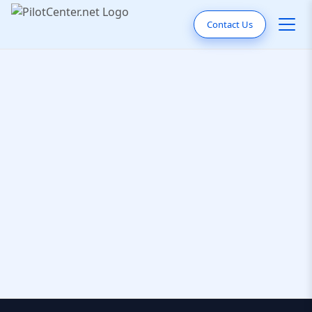
Contact Us