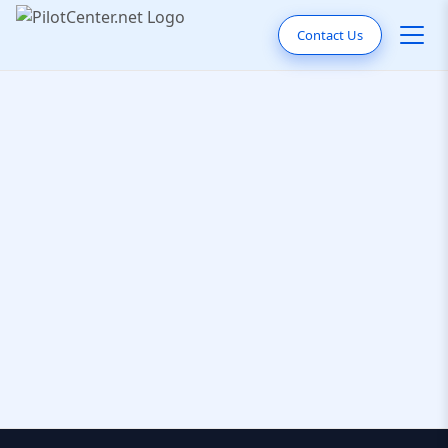
Contact Us