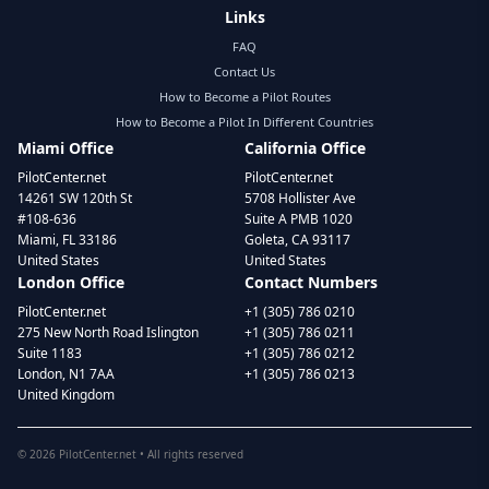
Links
FAQ
Contact Us
How to Become a Pilot Routes
How to Become a Pilot In Different Countries
Miami Office
California Office
PilotCenter.net
PilotCenter.net
14261 SW 120th St
5708 Hollister Ave
#108-636
Suite A PMB 1020
Miami, FL 33186
Goleta, CA 93117
United States
United States
London Office
Contact Numbers
PilotCenter.net
+1 (305) 786 0210
275 New North Road Islington
+1 (305) 786 0211
Suite 1183
+1 (305) 786 0212
London, N1 7AA
+1 (305) 786 0213
United Kingdom
©
2026
PilotCenter.net • All rights reserved