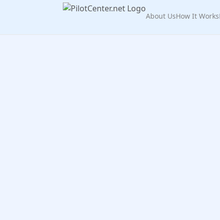
About Us
How It Works