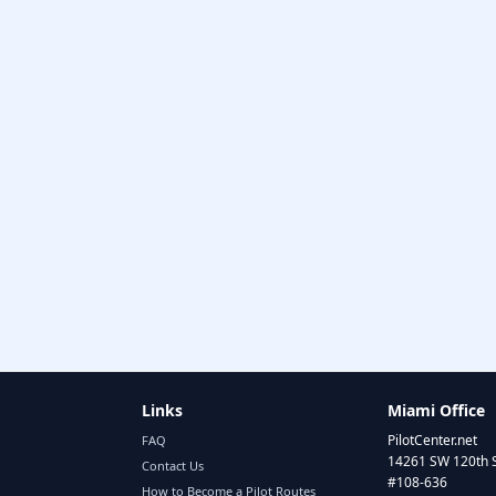
Links
Miami Office
PilotCenter.net
FAQ
14261 SW 120th 
Contact Us
#108-636
How to Become a Pilot Routes