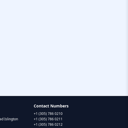
Contact Numbers
+1 (305) 786 0210
d Islington
+1 (305) 786 0211
+1 (305) 786 0212