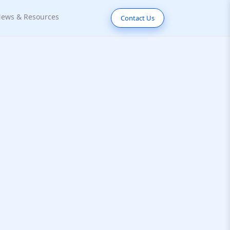
ews & Resources
Contact Us