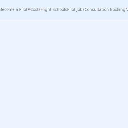
Become a Pilot
Costs
Flight Schools
Pilot Jobs
Consultation Booking
N
▼