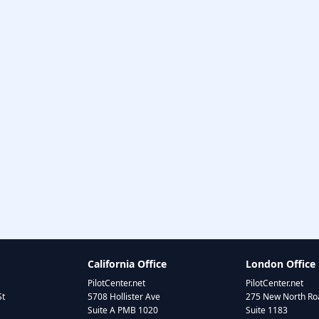
California Office
London Office
PilotCenter.net
PilotCenter.net
St
5708 Hollister Ave
275 New North Roa
Suite A PMB 1020
Suite 1183