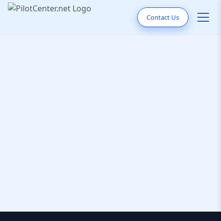
Contact Us