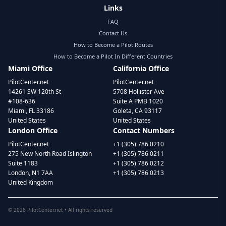
Links
FAQ
Contact Us
How to Become a Pilot Routes
How to Become a Pilot In Different Countries
Miami Office
California Office
PilotCenter.net
PilotCenter.net
14261 SW 120th St
5708 Hollister Ave
#108-636
Suite A PMB 1020
Miami, FL 33186
Goleta, CA 93117
United States
United States
London Office
Contact Numbers
PilotCenter.net
+1 (305) 786 0210
275 New North Road Islington
+1 (305) 786 0211
Suite 1183
+1 (305) 786 0212
London, N1 7AA
+1 (305) 786 0213
United Kingdom
©
2026
PilotCenter.net • All rights reserved