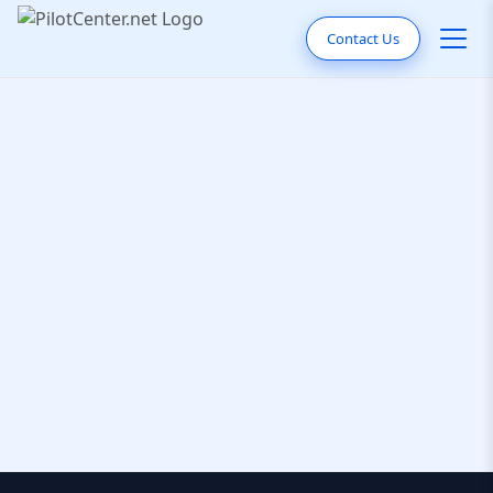
Contact Us