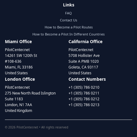
Links
FAQ
Contact Us
How to Become a Pilot Routes
How to Become a Pilot In Different Countries
Miami Office
California Office
PilotCenter.net
PilotCenter.net
14261 SW 120th St
5708 Hollister Ave
#108-636
Suite A PMB 1020
Miami, FL 33186
Goleta, CA 93117
United States
United States
London Office
Contact Numbers
PilotCenter.net
+1 (305) 786 0210
275 New North Road Islington
+1 (305) 786 0211
Suite 1183
+1 (305) 786 0212
London, N1 7AA
+1 (305) 786 0213
United Kingdom
©
2026
PilotCenter.net • All rights reserved