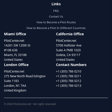
Links
FAQ
Contact Us
How to Become a Pilot Routes
How to Become a Pilot In Different Countries
Miami Office
California Office
PilotCenter.net
PilotCenter.net
14261 SW 120th St
5708 Hollister Ave
#108-636
Suite A PMB 1020
Miami, FL 33186
Goleta, CA 93117
United States
United States
London Office
Contact Numbers
PilotCenter.net
+1 (305) 786 0210
275 New North Road Islington
+1 (305) 786 0211
Suite 1183
+1 (305) 786 0212
London, N1 7AA
+1 (305) 786 0213
United Kingdom
©
2026
PilotCenter.net • All rights reserved