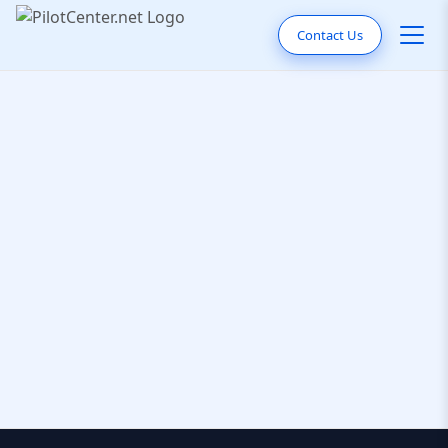
Contact Us