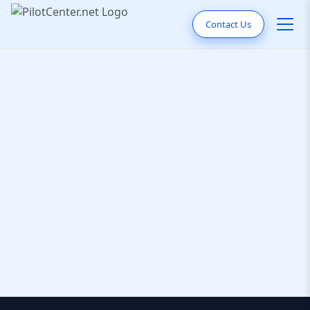
Contact Us