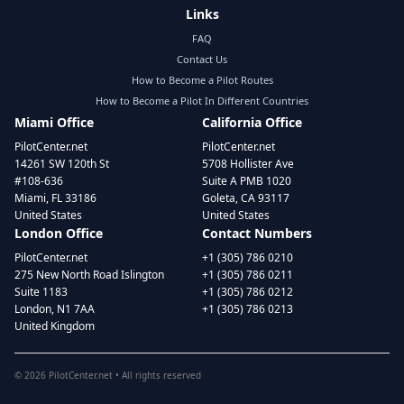
Links
FAQ
Contact Us
How to Become a Pilot Routes
How to Become a Pilot In Different Countries
Miami Office
California Office
PilotCenter.net
PilotCenter.net
14261 SW 120th St
5708 Hollister Ave
#108-636
Suite A PMB 1020
Miami, FL 33186
Goleta, CA 93117
United States
United States
London Office
Contact Numbers
PilotCenter.net
+1 (305) 786 0210
275 New North Road Islington
+1 (305) 786 0211
Suite 1183
+1 (305) 786 0212
London, N1 7AA
+1 (305) 786 0213
United Kingdom
©
2026
PilotCenter.net • All rights reserved