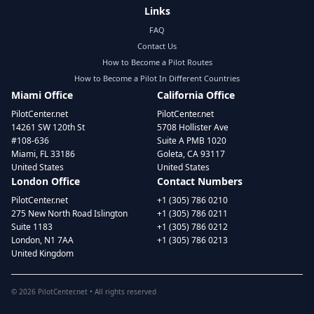
Links
FAQ
Contact Us
How to Become a Pilot Routes
How to Become a Pilot In Different Countries
Miami Office
California Office
PilotCenter.net
PilotCenter.net
14261 SW 120th St
5708 Hollister Ave
#108-636
Suite A PMB 1020
Miami, FL 33186
Goleta, CA 93117
United States
United States
London Office
Contact Numbers
PilotCenter.net
+1 (305) 786 0210
275 New North Road Islington
+1 (305) 786 0211
Suite 1183
+1 (305) 786 0212
London, N1 7AA
+1 (305) 786 0213
United Kingdom
©
2026
PilotCenter.net • All rights reserved