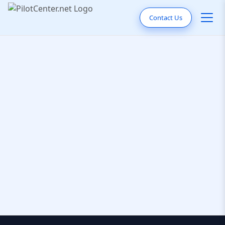
Contact Us