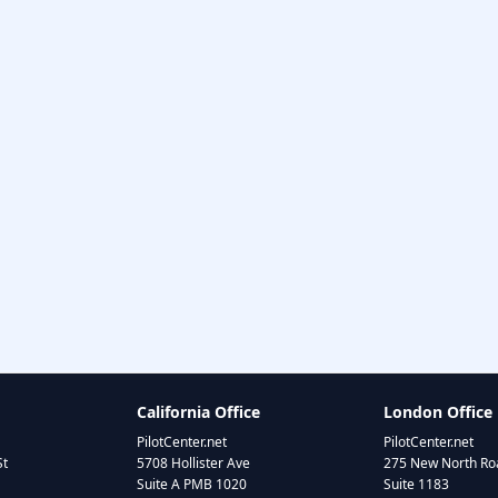
California Office
London Office
PilotCenter.net
PilotCenter.net
St
5708 Hollister Ave
275 New North Roa
Suite A PMB 1020
Suite 1183