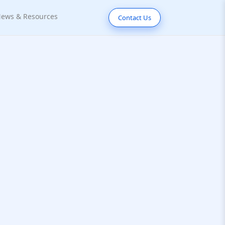
ews & Resources
Contact Us