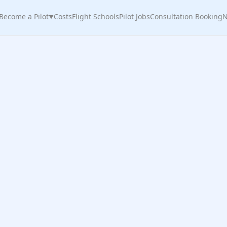
Become a Pilot
Costs
Flight Schools
Pilot Jobs
Consultation Booking
N
▼