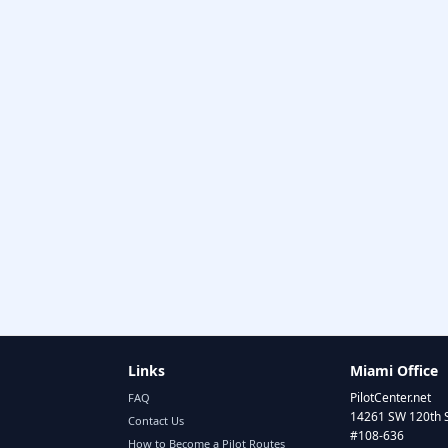
Links
Miami Office
PilotCenter.net
FAQ
14261 SW 120th 
Contact Us
#108-636
How to Become a Pilot Routes