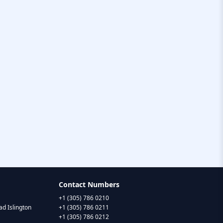
Contact Numbers
+1 (305) 786 0210
d Islington
+1 (305) 786 0211
+1 (305) 786 0212