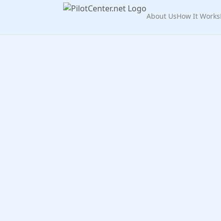
About Us
How It Works