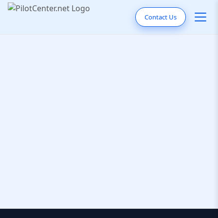
Contact Us