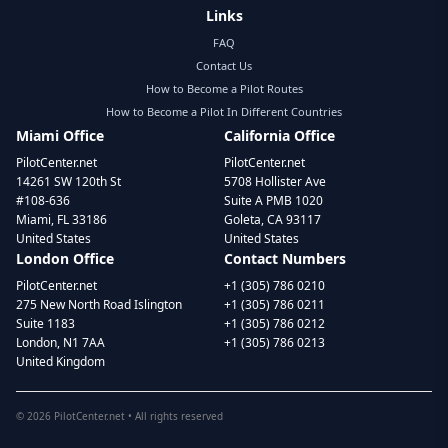
Links
FAQ
Contact Us
How to Become a Pilot Routes
How to Become a Pilot In Different Countries
Miami Office
California Office
PilotCenter.net
PilotCenter.net
14261 SW 120th St
5708 Hollister Ave
#108-636
Suite A PMB 1020
Miami, FL 33186
Goleta, CA 93117
United States
United States
London Office
Contact Numbers
PilotCenter.net
+1 (305) 786 0210
275 New North Road Islington
+1 (305) 786 0211
Suite 1183
+1 (305) 786 0212
London, N1 7AA
+1 (305) 786 0213
United Kingdom
©
2026
PilotCenter.net • All rights reserved