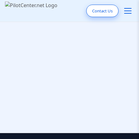
Contact Us