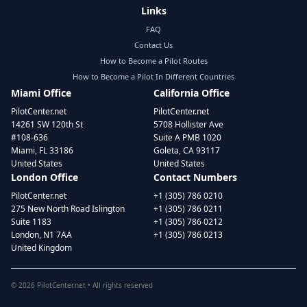
Links
FAQ
Contact Us
How to Become a Pilot Routes
How to Become a Pilot In Different Countries
Miami Office
California Office
PilotCenter.net
PilotCenter.net
14261 SW 120th St
5708 Hollister Ave
#108-636
Suite A PMB 1020
Miami, FL 33186
Goleta, CA 93117
United States
United States
London Office
Contact Numbers
PilotCenter.net
+1 (305) 786 0210
275 New North Road Islington
+1 (305) 786 0211
Suite 1183
+1 (305) 786 0212
London, N1 7AA
+1 (305) 786 0213
United Kingdom
©
2026
PilotCenter.net • All rights reserved