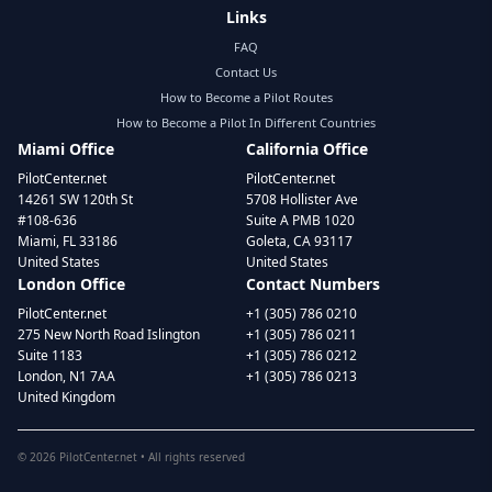
Links
FAQ
Contact Us
How to Become a Pilot Routes
How to Become a Pilot In Different Countries
Miami Office
California Office
PilotCenter.net
PilotCenter.net
14261 SW 120th St
5708 Hollister Ave
#108-636
Suite A PMB 1020
Miami, FL 33186
Goleta, CA 93117
United States
United States
London Office
Contact Numbers
PilotCenter.net
+1 (305) 786 0210
275 New North Road Islington
+1 (305) 786 0211
Suite 1183
+1 (305) 786 0212
London, N1 7AA
+1 (305) 786 0213
United Kingdom
©
2026
PilotCenter.net • All rights reserved