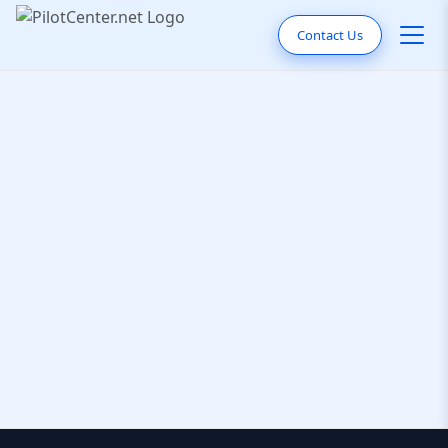
Contact Us