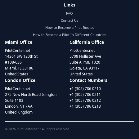
Links
FAQ
Contact Us
How to Become a Pilot Routes
How to Become a Pilot In Different Countries
Miami Office
California Office
PilotCenter.net
PilotCenter.net
14261 SW 120th St
5708 Hollister Ave
#108-636
Suite A PMB 1020
Miami, FL 33186
Goleta, CA 93117
United States
United States
London Office
Contact Numbers
PilotCenter.net
+1 (305) 786 0210
275 New North Road Islington
+1 (305) 786 0211
Suite 1183
+1 (305) 786 0212
London, N1 7AA
+1 (305) 786 0213
United Kingdom
©
2026
PilotCenter.net • All rights reserved