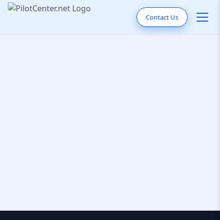
Contact Us