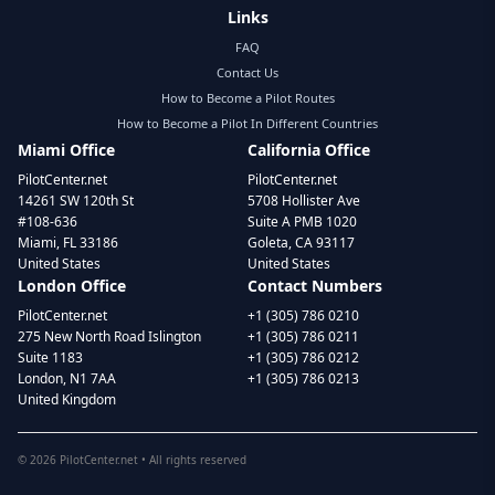
Links
FAQ
Contact Us
How to Become a Pilot Routes
How to Become a Pilot In Different Countries
Miami Office
California Office
PilotCenter.net
PilotCenter.net
14261 SW 120th St
5708 Hollister Ave
#108-636
Suite A PMB 1020
Miami, FL 33186
Goleta, CA 93117
United States
United States
London Office
Contact Numbers
PilotCenter.net
+1 (305) 786 0210
275 New North Road Islington
+1 (305) 786 0211
Suite 1183
+1 (305) 786 0212
London, N1 7AA
+1 (305) 786 0213
United Kingdom
©
2026
PilotCenter.net • All rights reserved