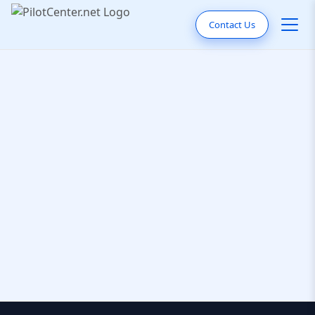
Contact Us