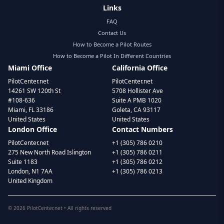
Links
FAQ
Contact Us
How to Become a Pilot Routes
How to Become a Pilot In Different Countries
Miami Office
California Office
PilotCenter.net
PilotCenter.net
14261 SW 120th St
5708 Hollister Ave
#108-636
Suite A PMB 1020
Miami, FL 33186
Goleta, CA 93117
United States
United States
London Office
Contact Numbers
PilotCenter.net
+1 (305) 786 0210
275 New North Road Islington
+1 (305) 786 0211
Suite 1183
+1 (305) 786 0212
London, N1 7AA
+1 (305) 786 0213
United Kingdom
©
2026
PilotCenter.net • All rights reserved