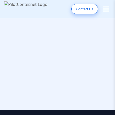
Contact Us