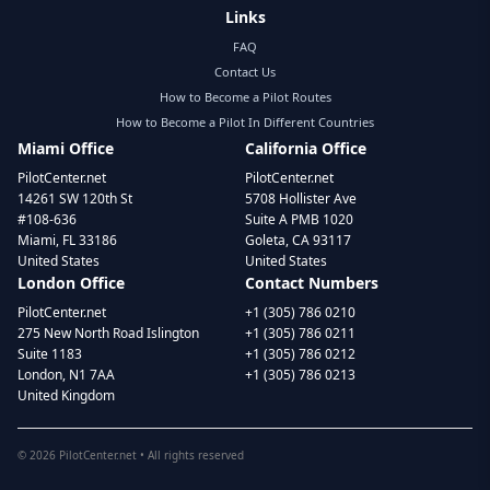
Links
FAQ
Contact Us
How to Become a Pilot Routes
How to Become a Pilot In Different Countries
Miami Office
California Office
PilotCenter.net
PilotCenter.net
14261 SW 120th St
5708 Hollister Ave
#108-636
Suite A PMB 1020
Miami, FL 33186
Goleta, CA 93117
United States
United States
London Office
Contact Numbers
PilotCenter.net
+1 (305) 786 0210
275 New North Road Islington
+1 (305) 786 0211
Suite 1183
+1 (305) 786 0212
London, N1 7AA
+1 (305) 786 0213
United Kingdom
©
2026
PilotCenter.net • All rights reserved