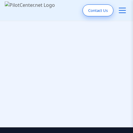
Contact Us