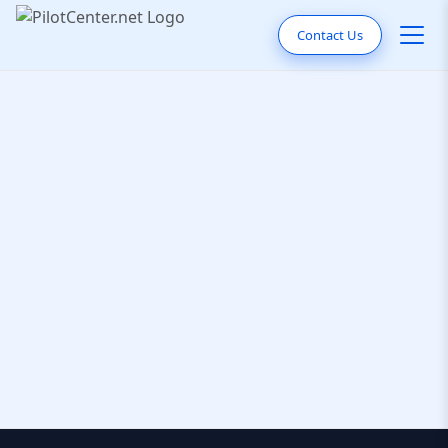
Contact Us