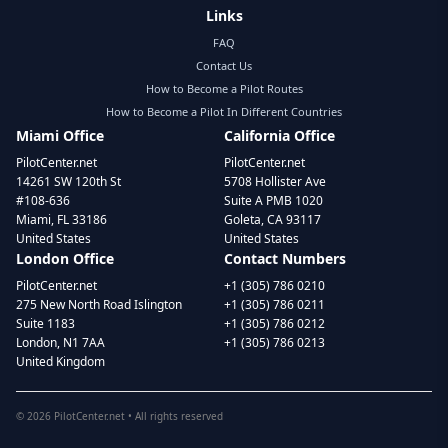
Links
FAQ
Contact Us
How to Become a Pilot Routes
How to Become a Pilot In Different Countries
Miami Office
California Office
PilotCenter.net
PilotCenter.net
14261 SW 120th St
5708 Hollister Ave
#108-636
Suite A PMB 1020
Miami, FL 33186
Goleta, CA 93117
United States
United States
London Office
Contact Numbers
PilotCenter.net
+1 (305) 786 0210
275 New North Road Islington
+1 (305) 786 0211
Suite 1183
+1 (305) 786 0212
London, N1 7AA
+1 (305) 786 0213
United Kingdom
©
2026
PilotCenter.net • All rights reserved