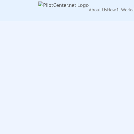
About Us
How It Works