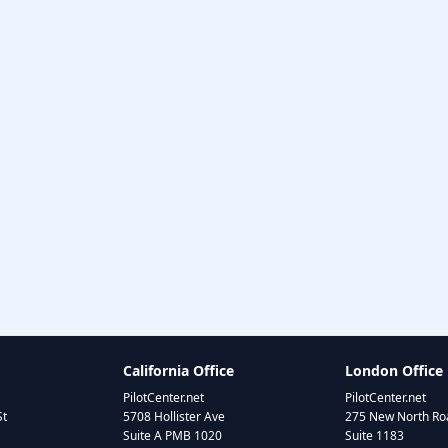
California Office
London Office
PilotCenter.net
PilotCenter.net
St
5708 Hollister Ave
275 New North Roa
Suite A PMB 1020
Suite 1183