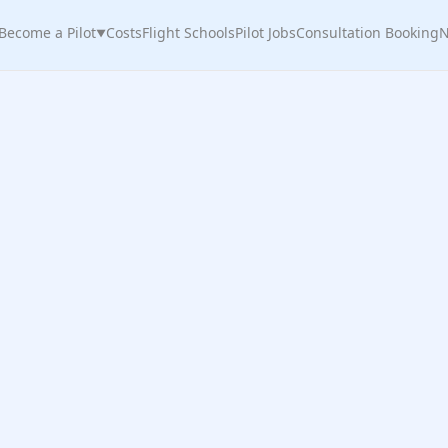
Become a Pilot
Costs
Flight Schools
Pilot Jobs
Consultation Booking
N
▼