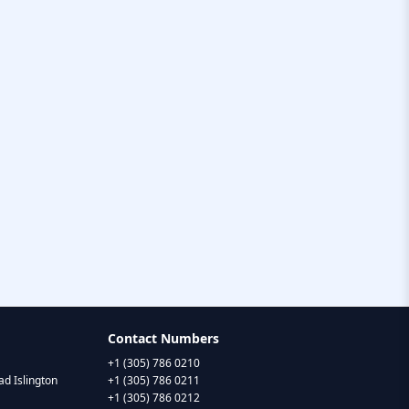
Contact Numbers
+1 (305) 786 0210
d Islington
+1 (305) 786 0211
+1 (305) 786 0212