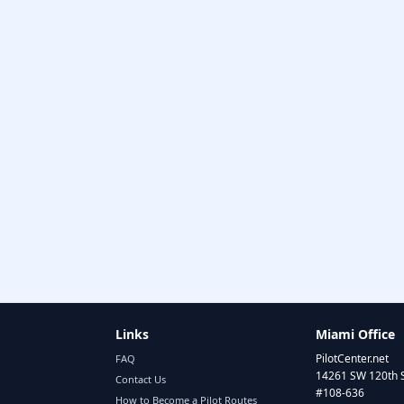
Links
Miami Office
PilotCenter.net
FAQ
14261 SW 120th 
Contact Us
#108-636
How to Become a Pilot Routes