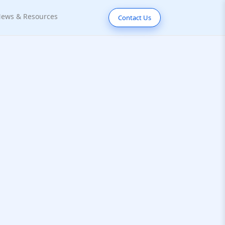
ews & Resources
Contact Us