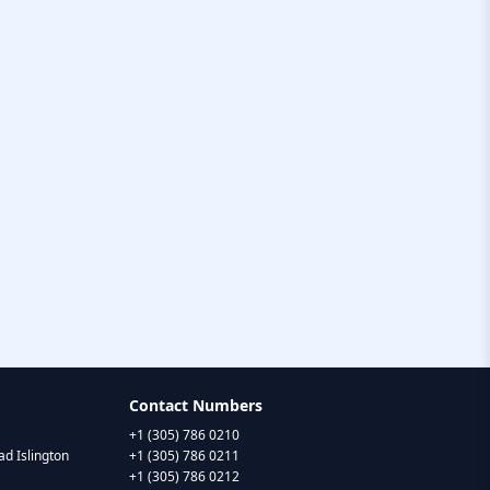
Contact Numbers
+1 (305) 786 0210
d Islington
+1 (305) 786 0211
+1 (305) 786 0212