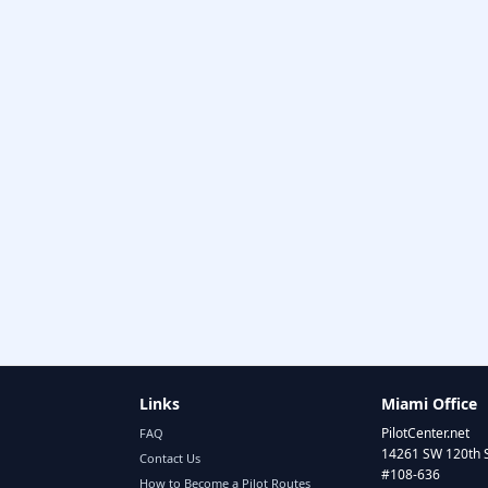
Links
Miami Office
PilotCenter.net
FAQ
14261 SW 120th 
Contact Us
#108-636
How to Become a Pilot Routes