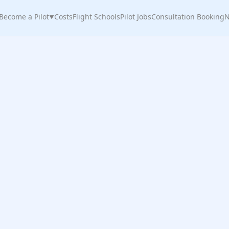
Become a Pilot
Costs
Flight Schools
Pilot Jobs
Consultation Booking
N
▼