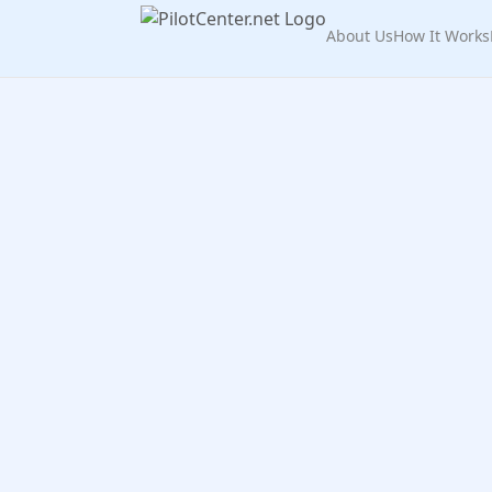
About Us
How It Works