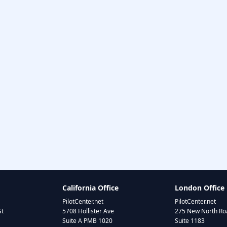
California Office
London Office
PilotCenter.net
PilotCenter.net
St
5708 Hollister Ave
275 New North Roa
Suite A PMB 1020
Suite 1183