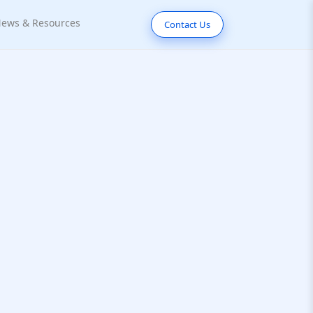
ews & Resources
Contact Us