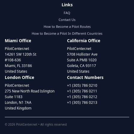
Links
FAQ
Contact Us
How to Become a Pilot Routes
How to Become a Pilot In Different Countries
Miami Office
California Office
PilotCenter.net
PilotCenter.net
14261 SW 120th St
5708 Hollister Ave
#108-636
Suite A PMB 1020
Miami, FL 33186
Goleta, CA 93117
United States
United States
London Office
Contact Numbers
PilotCenter.net
+1 (305) 786 0210
275 New North Road Islington
+1 (305) 786 0211
Suite 1183
+1 (305) 786 0212
London, N1 7AA
+1 (305) 786 0213
United Kingdom
©
2026
PilotCenter.net • All rights reserved