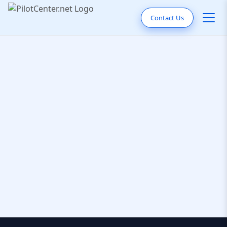
Contact Us