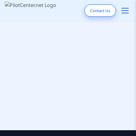
Contact Us