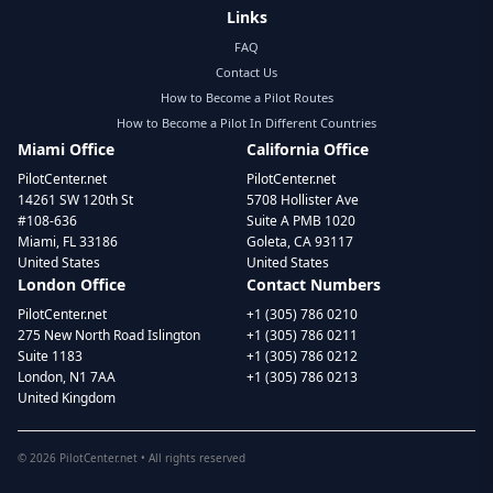
Links
FAQ
Contact Us
How to Become a Pilot Routes
How to Become a Pilot In Different Countries
Miami Office
California Office
PilotCenter.net
PilotCenter.net
14261 SW 120th St
5708 Hollister Ave
#108-636
Suite A PMB 1020
Miami, FL 33186
Goleta, CA 93117
United States
United States
London Office
Contact Numbers
PilotCenter.net
+1 (305) 786 0210
275 New North Road Islington
+1 (305) 786 0211
Suite 1183
+1 (305) 786 0212
London, N1 7AA
+1 (305) 786 0213
United Kingdom
©
2026
PilotCenter.net • All rights reserved